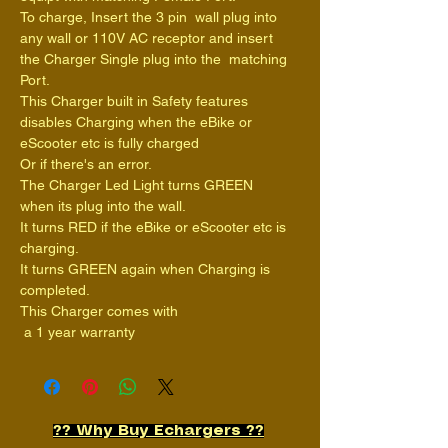
To charge, Insert the 3 pin  wall plug into 
any wall or 110V AC receptor and insert 
the Charger Single plug into the  matching 
Port.
This Charger built in Safety features 
disables Charging when the eBike or 
eScooter etc is fully charged
Or if there's an error.
The Charger Led Light turns GREEN 
when its plug into the wall.
It turns RED if the eBike or eScooter etc is 
charging.
It turns GREEN again when Charging is 
completed.
This Charger comes with
 a 1 year warranty
?? Why Buy Echargers ??