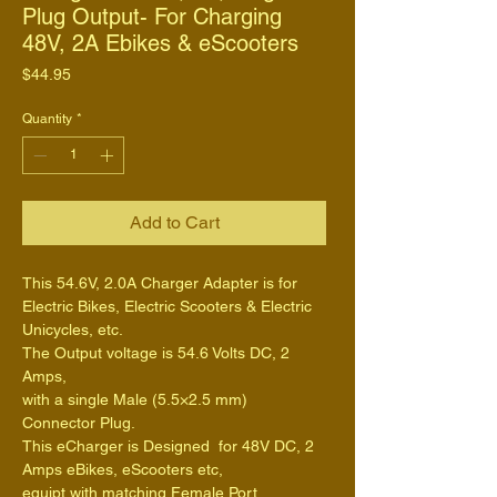
Plug Output- For Charging
48V, 2A Ebikes & eScooters
Price
$44.95
Quantity
*
Add to Cart
This 54.6V, 2.0A Charger Adapter is for 
Electric Bikes, Electric Scooters & Electric 
Unicycles, etc.
The Output voltage is 54.6 Volts DC, 2 
Amps,
with a single Male (5.5×2.5 mm) 
Connector Plug.
This eCharger is Designed  for 48V DC, 2 
Amps eBikes, eScooters etc,
equipt with matching Female Port.