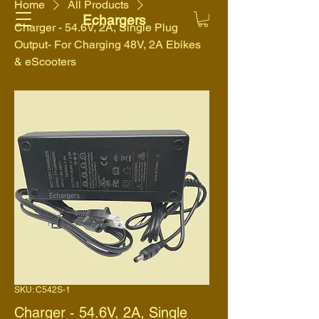
Home
All Products
Echargers
Charger - 54.6V, 2A, Single Plug
Output- For Charging 48V, 2A Ebikes
& eScooters
SKU: C542S-1
Charger - 54.6V, 2A, Single