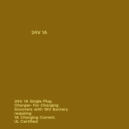
24V 1A
24V 1A Single Plug
Charger- For Charging
Scooters with 19V Battery
requiring
1A Charging Current.
UL Certified