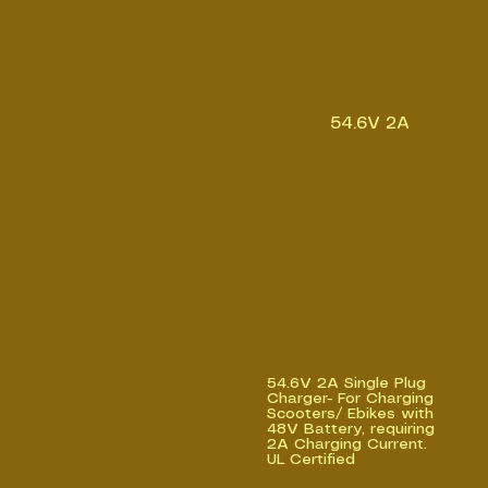
54.6V 2A
54.6V 2A Single Plug
Charger- For Charging
Scooters/ Ebikes with
48V Battery, requiring
2A Charging Current.
UL Certified