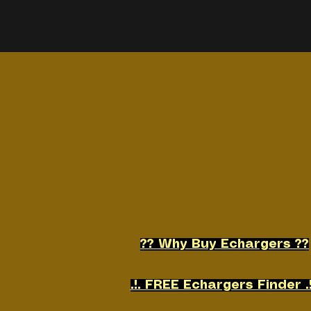
Home
Shop
More
?? Why Buy Echargers ??
.!. FREE Echargers Finder .!