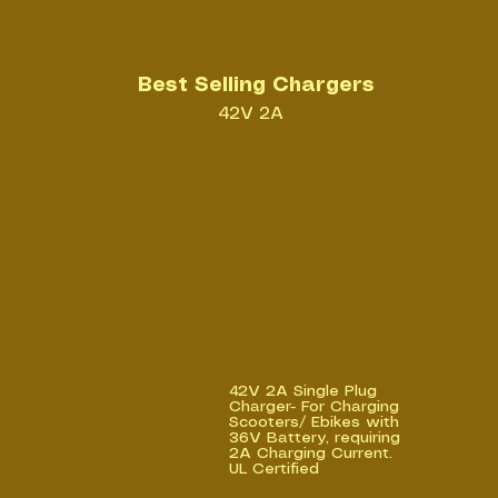
Best Selling Chargers
42V 2A
42V 2A Single Plug
Charger- For Charging
Scooters/ Ebikes with
36V Battery, requiring
2A Charging Current.
UL Certified